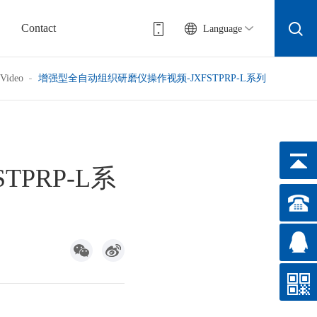
Contact
Language
Video
增强型全自动组织研磨仪操作视频-JXFSTPRP-L系列
PRP-L系