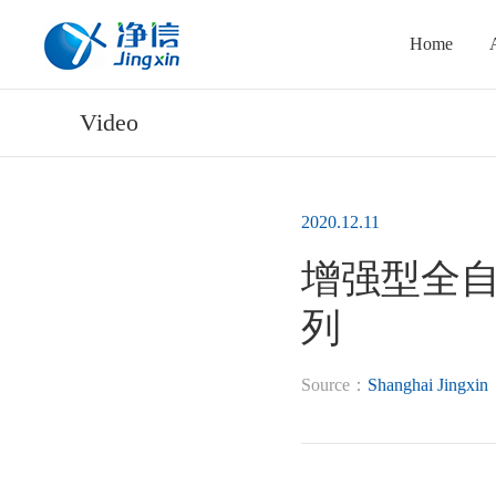
Home
Video
2020.12.11
增强型全自动
列
Source：
Shanghai Jingxin