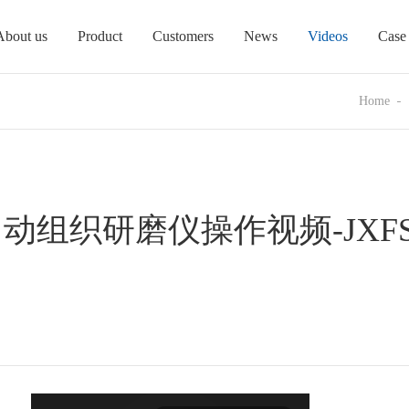
About us
Product
Customers
News
Videos
Case
Home
组织研磨仪操作视频-JXFST