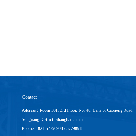
Contact
Address：Room 301, 3rd Floor, No. 40, Lane 5, Caonong Road,
Songjiang District, Shanghai.China
Phome：021-57790908 / 57790918