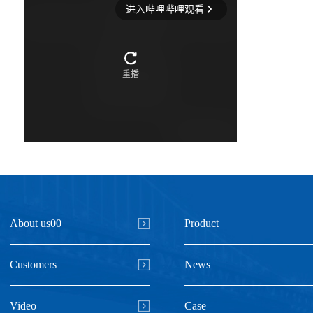
About us00
Product
Customers
News
Video
Case