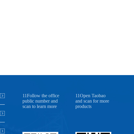
11Follow the office
11Open Taobao
public number and
and scan for more
scan to learn more
products