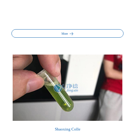
More
Shaoxing Colle