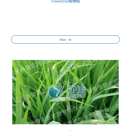
Tissuelyser植物组
More