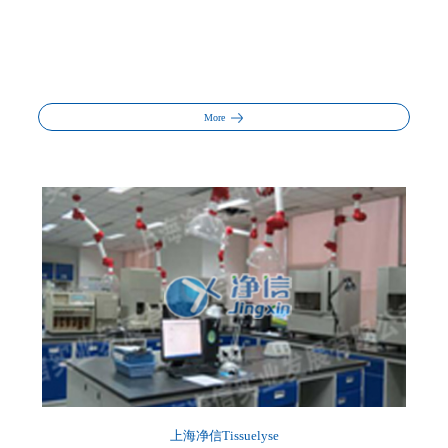
More
上海净信Tissuelyse