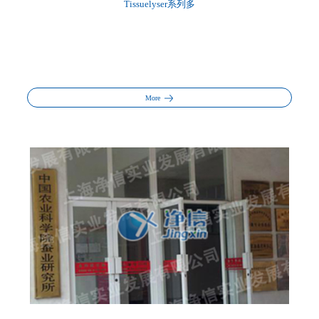
Tissuelyser系列多
More