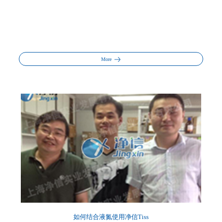
More
如何结合液氮使用净信Tiss