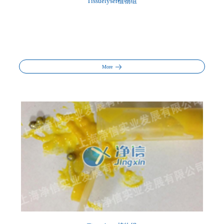
Tissuelyser植物组
More