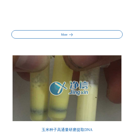
More
玉米种子高通量研磨提取DNA