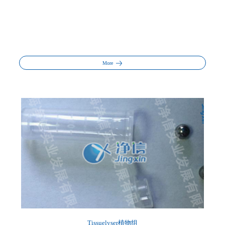
More
Tissuelyser植物组