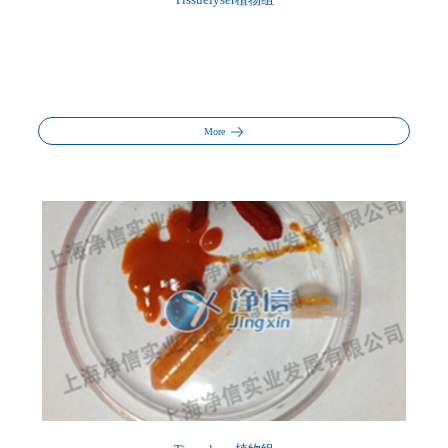
Tissuelyser植物组
More