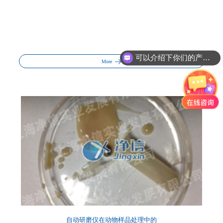
你们的产品怎么收费的呢?
More
自动研磨仪在动物样品处理中的