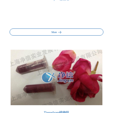
More
Tissuelyser植物组