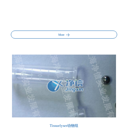
More
Tissuelyser动物组