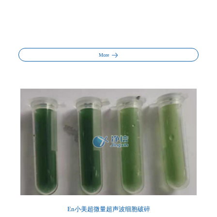
More
En小美超微量超声波细胞破碎