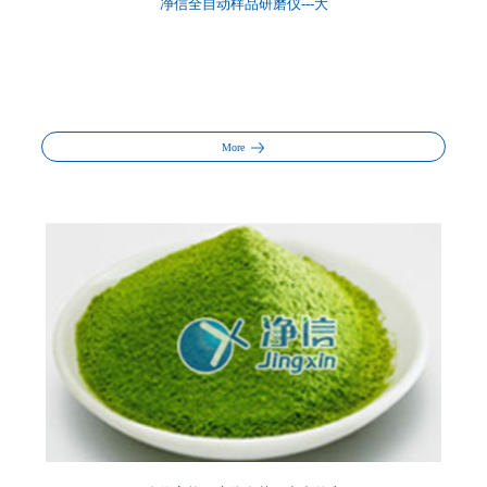
净信全自动样品研磨仪---大
More