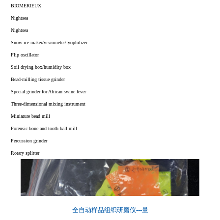
Vacuum Cryo-Grinder
Three dimensional vibrating ball mill
Orbital shaker/micro centrifuge
BIOMERIEUX
Freezer tissue grinder
Chlorophyll/soil A grinder
Inoculation loop sterilization/indicator incubator
Nightsea
Liquid nitrogen Cryogenic Grinder
Mortar grinder
Solid phase extraction device/low temperature thermostat
Nightsea
High Throughput Tissue Grinder
High-efficiency vibrating disc grinder
Snow ice maker/viscometer/lyophilizer
Automated Tissue Lyser Grinder
Jaw grinder
Flip oscillator
Basic Tissue Lyser
Flap homogenizer
Soil drying box/humidity box
Rapid Tissue & Cell Lyser
Bead-milling tissue grinder
Handheld High-Speed Homogenizer
Special grinder for African swine fever
Portable High-Speed Homogenizer
Three-dimensional mixing instrument
Grinder Accessories
Miniature bead mill
Roller Jar Mill
Forensic bone and tooth ball mill
Tissue Grinder
Percussion grinder
Rotary splitter
全自动样品组织研磨仪---量