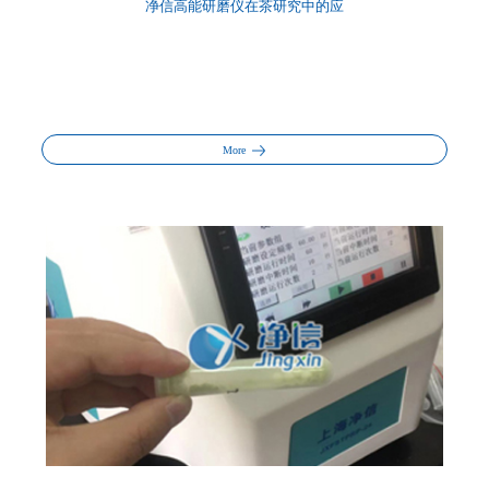
净信高能研磨仪在茶研究中的应
More