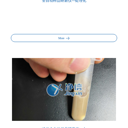
全自动样品研磨仪---处理化
More