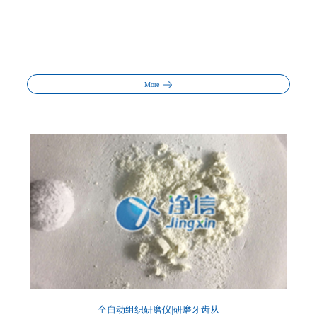
More
全自动组织研磨仪|研磨牙齿从