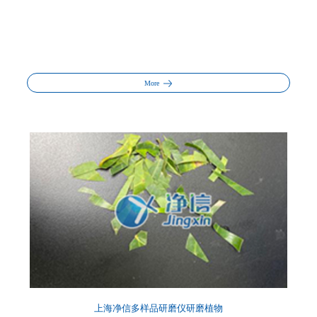
More
上海净信多样品研磨仪研磨植物