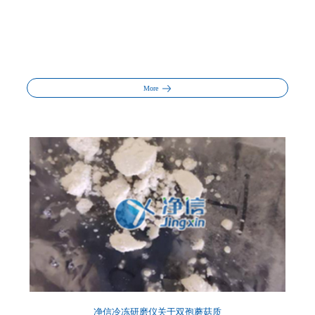
More
净信冷冻研磨仪关于双孢蘑菇质