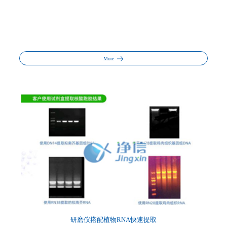
More
研磨仪搭配植物RNA快速提取