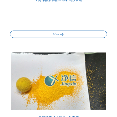
上海净信多样品组织研磨仪研磨
More