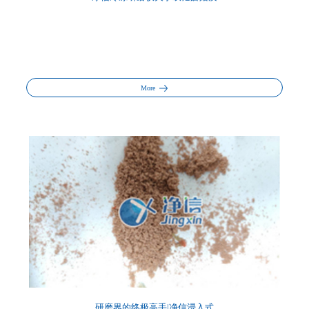
More
研磨界的终极高手|净信浸入式