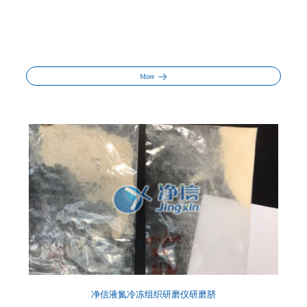
More
净信液氮冷冻组织研磨仪研磨脐