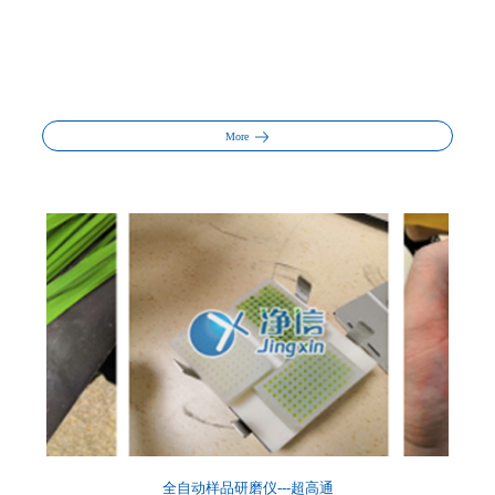
More
全自动样品研磨仪---超高通