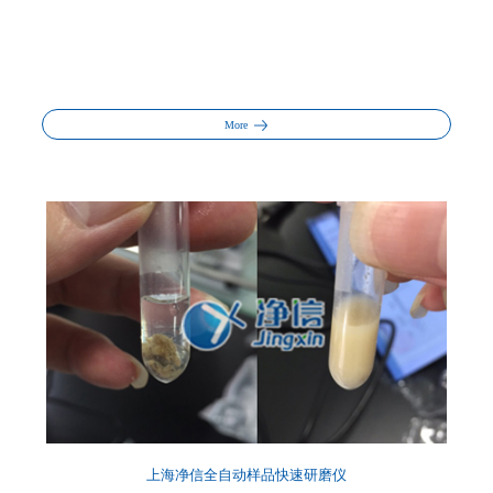
More
上海净信全自动样品快速研磨仪