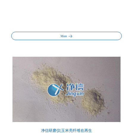
More
净信研磨仪|玉米壳纤维在再生