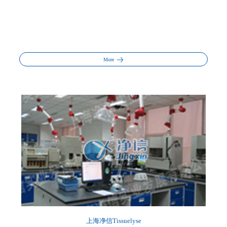
More
上海净信Tissuelyse