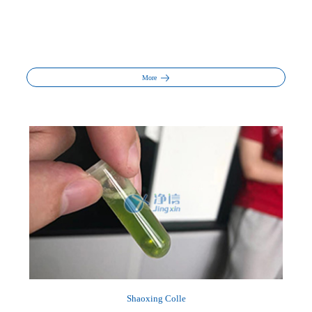
More
Shaoxing Colle