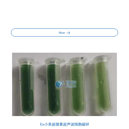
More
En小美超微量超声波细胞破碎