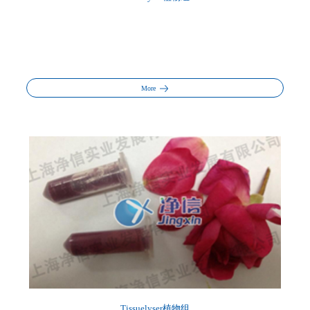
More
Tissuelyser植物组