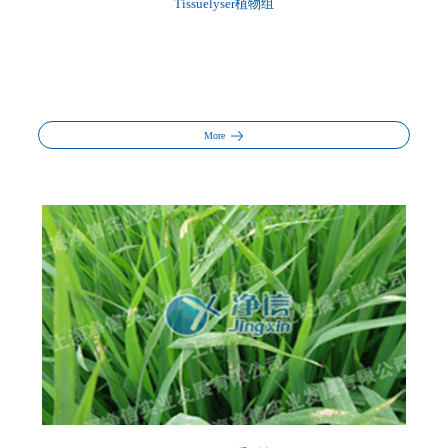
Tissuelyser植物组
More