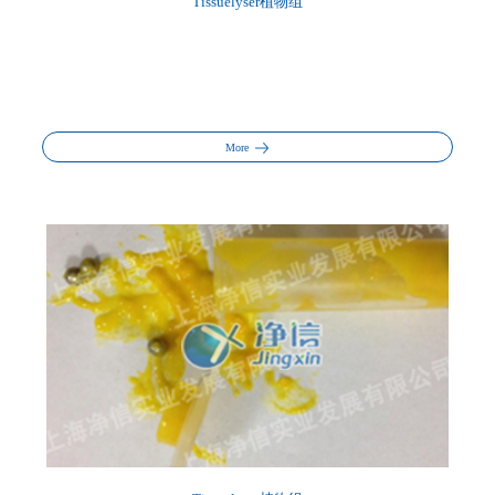
Tissuelyser植物组
More