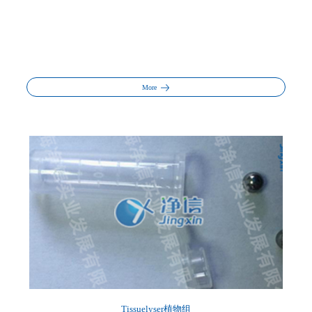
More
Tissuelyser植物组