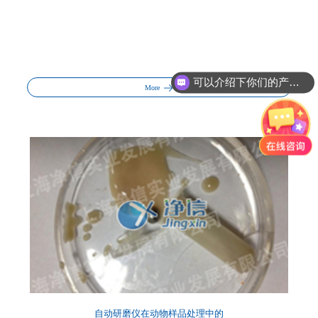
可以介绍下你们的产品么?
More
自动研磨仪在动物样品处理中的