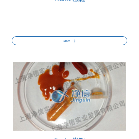
Tissuelyser植物组
More