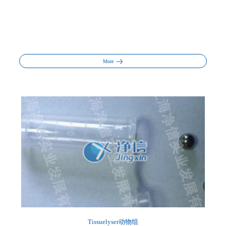
More
Tissuelyser动物组