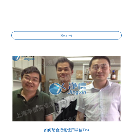
More
如何结合液氮使用净信Tiss