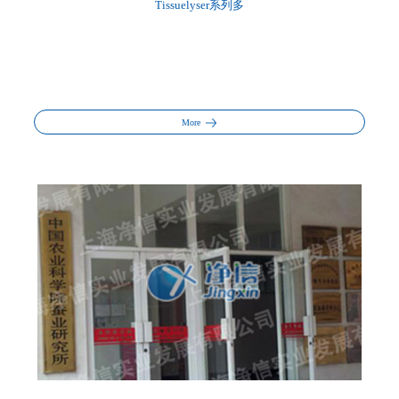
Tissuelyser系列多
More