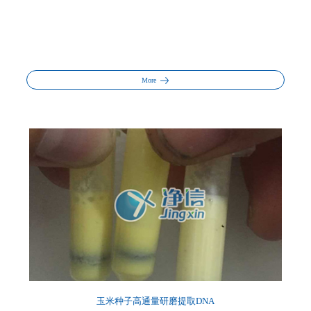
More
玉米种子高通量研磨提取DNA