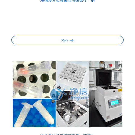
净信浸入式液氮冷冻研磨仪：研
More