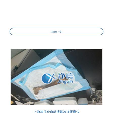
More
上海净信全自动液氮冷冻研磨仪