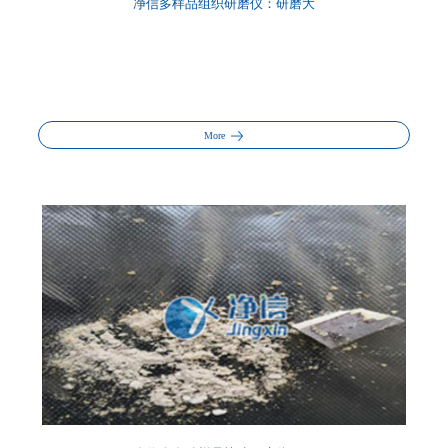
净信多样品组织研磨仪：研磨大
More