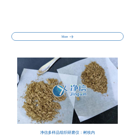
More
净信多样品组织研磨仪：树枝内