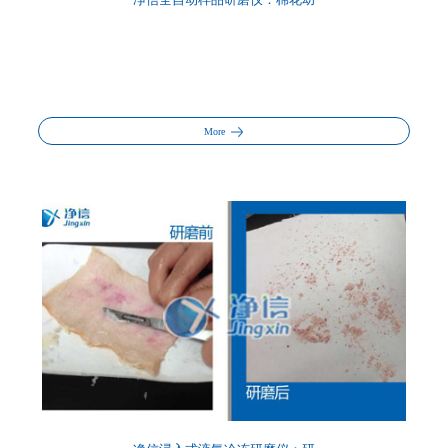
净信全自动样品研磨仪：棉花幼
More