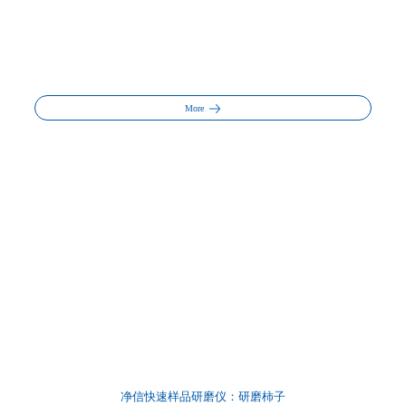
More
净信快速样品研磨仪：研磨柿子