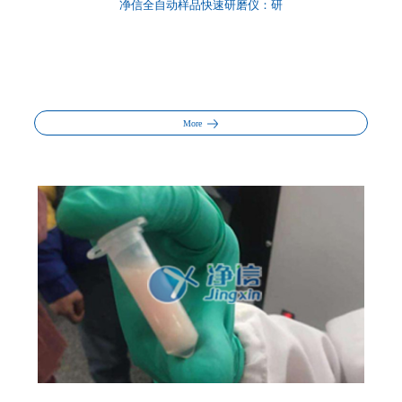
净信全自动样品快速研磨仪：研
More