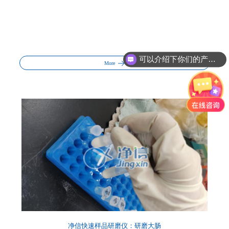
可以介绍下你们的产品么?
你们的产品怎么收费的呢?
More
净信快速样品研磨仪：研磨大肠