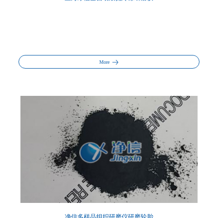
More
净信多样品组织研磨仪研磨轮胎