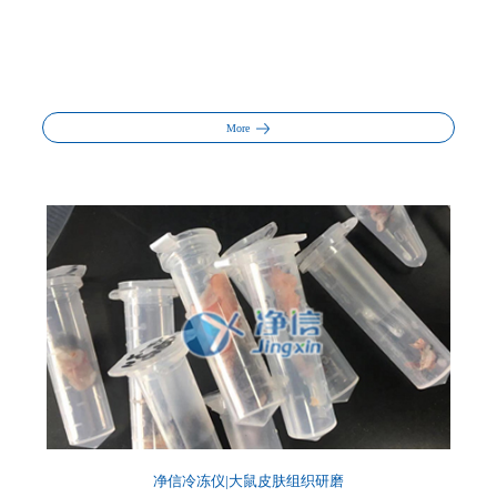
More
净信冷冻仪|大鼠皮肤组织研磨