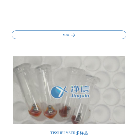
More
TISSUELYSER多样品