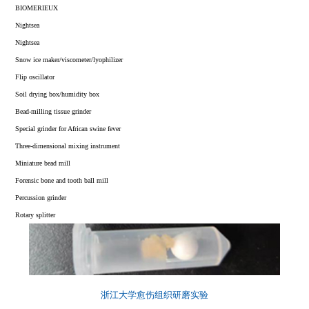
Vacuum Cryo-Grinder
Three dimensional vibrating ball mill
Orbital shaker/micro centrifuge
BIOMERIEUX
Freezer tissue grinder
Chlorophyll/soil A grinder
Inoculation loop sterilization/indicator incubator
Nightsea
Liquid nitrogen Cryogenic Grinder
Mortar grinder
Solid phase extraction device/low temperature thermostat
Nightsea
High Throughput Tissue Grinder
High-efficiency vibrating disc grinder
Snow ice maker/viscometer/lyophilizer
Automated Tissue Lyser Grinder
Jaw grinder
Flip oscillator
Basic Tissue Lyser
Flap homogenizer
Soil drying box/humidity box
Rapid Tissue & Cell Lyser
Bead-milling tissue grinder
Handheld High-Speed Homogenizer
Special grinder for African swine fever
Portable High-Speed Homogenizer
Three-dimensional mixing instrument
Grinder Accessories
Miniature bead mill
Roller Jar Mill
Forensic bone and tooth ball mill
Tissue Grinder
Percussion grinder
Rotary splitter
浙江大学愈伤组织研磨实验