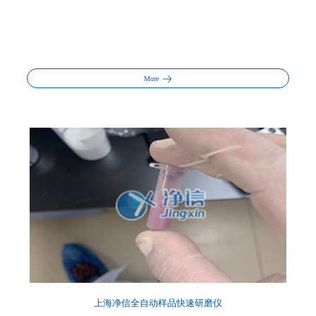
More
上海净信全自动样品快速研磨仪