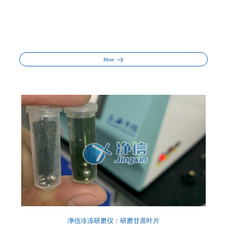
More
净信冷冻研磨仪：研磨甘蔗叶片